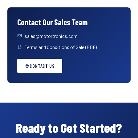
Contact Our Sales Team
sales@motortronics.com
Terms and Conditions of Sale (PDF)
CONTACT US
Ready to Get Started?