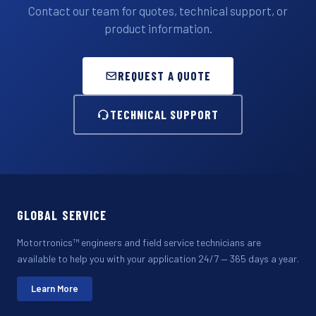
Contact our team for quotes, technical support, or
product information.
REQUEST A QUOTE
TECHNICAL SUPPORT
GLOBAL SERVICE
Motortronics™ engineers and field service technicians are
available to help you with your application 24/7 — 365 days a year.
Learn More