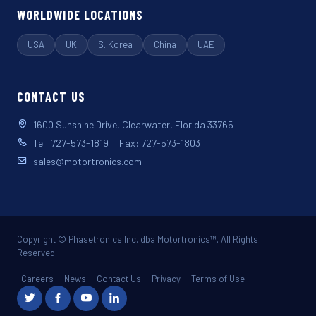
WORLDWIDE LOCATIONS
USA
UK
S. Korea
China
UAE
CONTACT US
1600 Sunshine Drive, Clearwater, Florida 33765
Tel: 727-573-1819 | Fax: 727-573-1803
sales@motortronics.com
Copyright © Phasetronics Inc. dba Motortronics™. All Rights
Reserved.
Careers
News
Contact Us
Privacy
Terms of Use