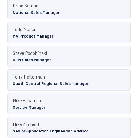
Brian Seman
National Sales Manager
Todd Mahan
MV Product Manager
Steve Podobinski
OEM Sales Manager
Terry Halterman
South Central Regional Sales Manager
Mike Paparella
Service Manager
Mike Zirnheld
Senior Application Engineering Advisor