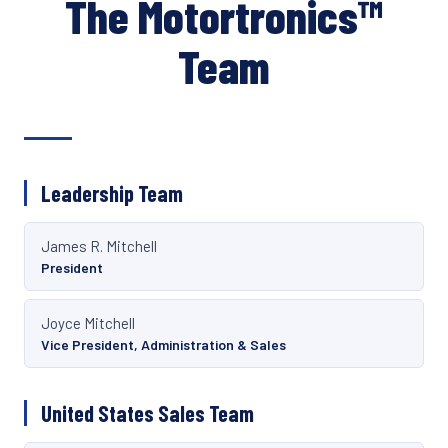
The Motortronics™
Team
Leadership Team
James R. Mitchell
President
Joyce Mitchell
Vice President, Administration & Sales
United States Sales Team