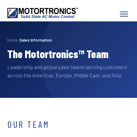
Home
›
Sales Information
The Motortronics™ Team
Leadership and global sales teams serving customers
across the Americas, Europe, Middle East, and Asia.
OUR TEAM