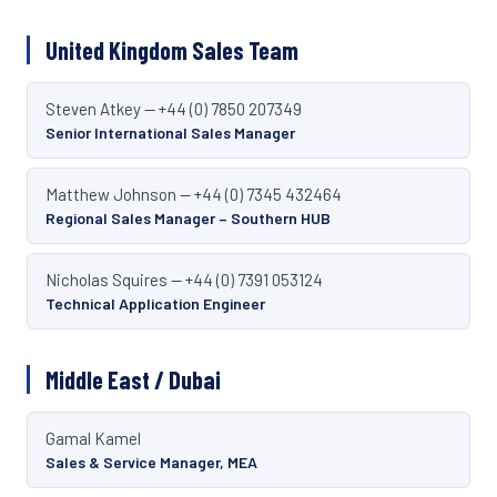
United Kingdom Sales Team
Steven Atkey — +44 (0) 7850 207349
Senior International Sales Manager
Matthew Johnson — +44 (0) 7345 432464
Regional Sales Manager – Southern HUB
Nicholas Squires — +44 (0) 7391 053124
Technical Application Engineer
Middle East / Dubai
Gamal Kamel
Sales & Service Manager, MEA