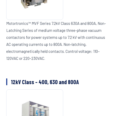
Motortronics™ MVF Series 7.2kV Class 630A and 800A, Non-
Latching Series of medium voltage three-phase vacuum
contactors for power systems up to 7.2 kV with continuous
AC operating currents up to 800A. Non-latching,
electromagnetically held contacts. Control voltage: 110–
120VAC or 220–230VAC.
12kV Class – 400, 630 and 800A