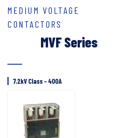
MEDIUM VOLTAGE
CONTACTORS
MVF Series
7.2kV Class – 400A