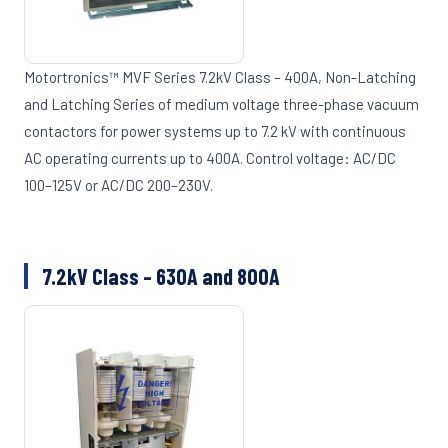
Motortronics™ MVF Series 7.2kV Class – 400A, Non-Latching
and Latching Series of medium voltage three-phase vacuum
contactors for power systems up to 7.2 kV with continuous
AC operating currents up to 400A. Control voltage: AC/DC
100–125V or AC/DC 200–230V.
7.2kV Class – 630A and 800A