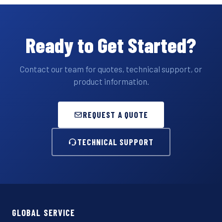
Ready to Get Started?
Contact our team for quotes, technical support, or
product information.
REQUEST A QUOTE
TECHNICAL SUPPORT
GLOBAL SERVICE