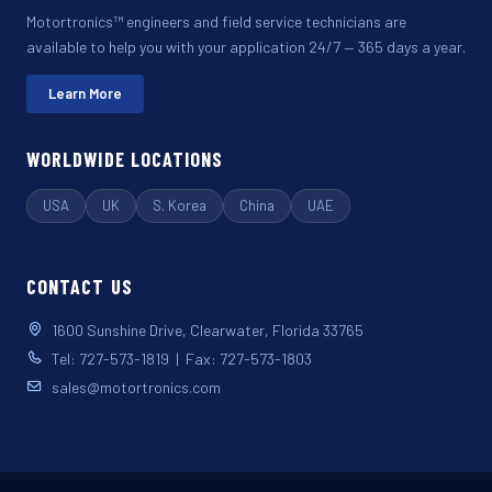
Motortronics™ engineers and field service technicians are
available to help you with your application 24/7 — 365 days a year.
Learn More
WORLDWIDE LOCATIONS
USA
UK
S. Korea
China
UAE
CONTACT US
1600 Sunshine Drive, Clearwater, Florida 33765
Tel: 727-573-1819 | Fax: 727-573-1803
sales@motortronics.com