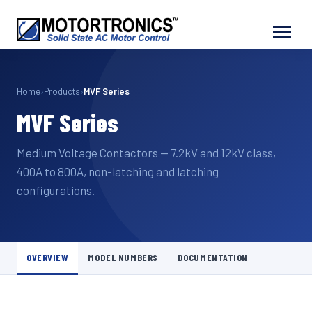
Home
›
Products
›
MVF Series
MVF Series
Medium Voltage Contactors — 7.2kV and 12kV class,
400A to 800A, non-latching and latching
configurations.
OVERVIEW
MODEL NUMBERS
DOCUMENTATION