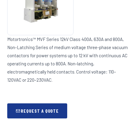
Motortronics™ MVF Series 12kV Class 400A, 630A and 800A,
Non-Latching Series of medium voltage three-phase vacuum
contactors for power systems up to 12 kV with continuous AC
operating currents up to 800A. Non-latching,
electromagnetically held contacts. Control voltage: 110–
120VAC or 220–230VAC.
REQUEST A QUOTE