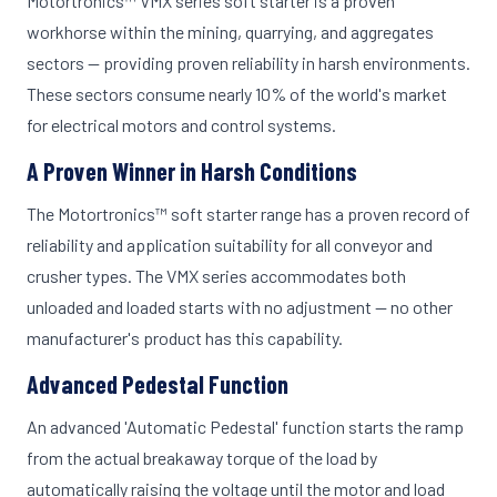
Motortronics™ VMX series soft starter is a proven
workhorse within the mining, quarrying, and aggregates
sectors — providing proven reliability in harsh environments.
These sectors consume nearly 10% of the world's market
for electrical motors and control systems.
A Proven Winner in Harsh Conditions
The Motortronics™ soft starter range has a proven record of
reliability and application suitability for all conveyor and
crusher types. The VMX series accommodates both
unloaded and loaded starts with no adjustment — no other
manufacturer's product has this capability.
Advanced Pedestal Function
An advanced 'Automatic Pedestal' function starts the ramp
from the actual breakaway torque of the load by
automatically raising the voltage until the motor and load