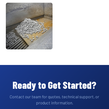
Ready to Get Started?
Contact our team for quotes, technical support, or
product information.