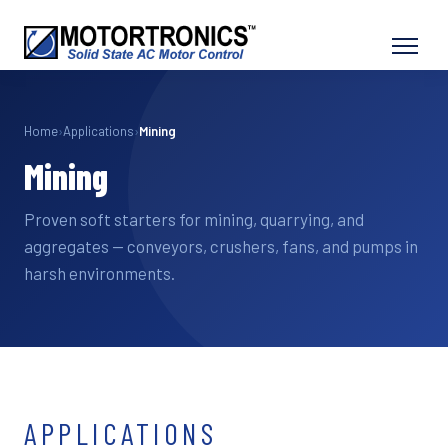
Home
›
Applications
›
Mining
Mining
Proven soft starters for mining, quarrying, and
aggregates — conveyors, crushers, fans, and pumps in
harsh environments.
APPLICATIONS