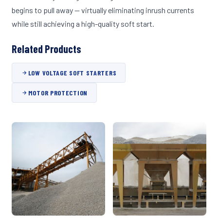
begins to pull away — virtually eliminating inrush currents
while still achieving a high-quality soft start.
Related Products
LOW VOLTAGE SOFT STARTERS
MOTOR PROTECTION