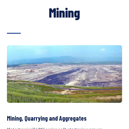
Mining
Mining, Quarrying and Aggregates