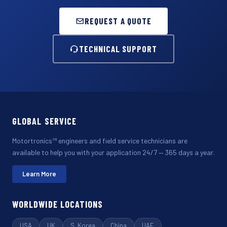
REQUEST A QUOTE
TECHNICAL SUPPORT
GLOBAL SERVICE
Motortronics™ engineers and field service technicians are
available to help you with your application 24/7 — 365 days a year.
Learn More
WORLDWIDE LOCATIONS
USA
UK
S. Korea
China
UAE