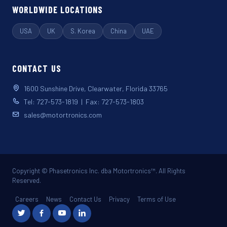
WORLDWIDE LOCATIONS
USA
UK
S. Korea
China
UAE
CONTACT US
1600 Sunshine Drive, Clearwater, Florida 33765
Tel: 727-573-1819 | Fax: 727-573-1803
sales@motortronics.com
Copyright © Phasetronics Inc. dba Motortronics™. All Rights
Reserved.
Careers
News
Contact Us
Privacy
Terms of Use