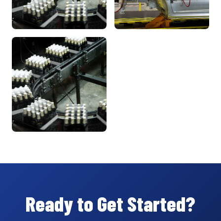
Ready to Get Started?