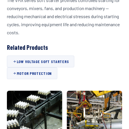
The VMX series soft starter provides controlled starting for
conveyors, mixers, fans, and production machinery —
reducing mechanical and electrical stresses during starting
cycles, improving equipment life and reducing maintenance
costs.
Related Products
LOW VOLTAGE SOFT STARTERS
MOTOR PROTECTION