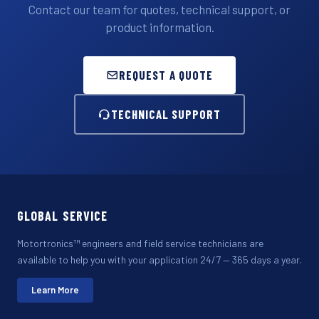
Contact our team for quotes, technical support, or
product information.
REQUEST A QUOTE
TECHNICAL SUPPORT
GLOBAL SERVICE
Motortronics™ engineers and field service technicians are
available to help you with your application 24/7 — 365 days a year.
Learn More