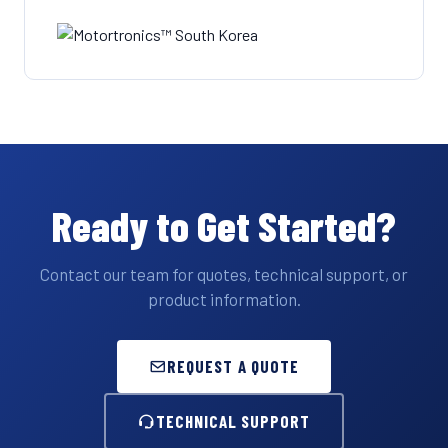
Ready to Get Started?
Contact our team for quotes, technical support, or
product information.
REQUEST A QUOTE
TECHNICAL SUPPORT