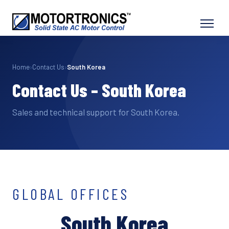
Home
›
Contact Us
›
South Korea
Contact Us – South Korea
Sales and technical support for South Korea.
GLOBAL OFFICES
South Korea