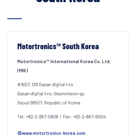
Motortronics™ South Korea
Motortronics™ International Korea Co. Ltd.
(MIK)
#1607, 128 Gasan digital 1-ro
Gasan digital 1-ro, Geumcheon-gu
Seoul 08507, Republic of Korea
Tel: +82-2-867-5808 | Fax: +82-2-867-6004
www.motortronics-korea.com