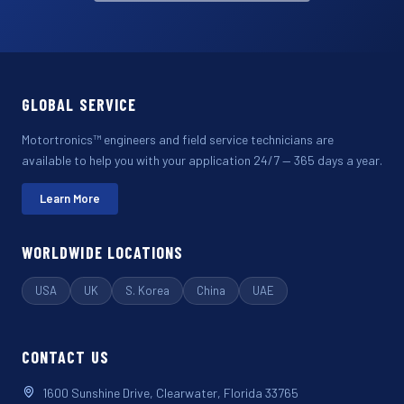
GLOBAL SERVICE
Motortronics™ engineers and field service technicians are
available to help you with your application 24/7 — 365 days a year.
Learn More
WORLDWIDE LOCATIONS
USA
UK
S. Korea
China
UAE
CONTACT US
1600 Sunshine Drive, Clearwater, Florida 33765