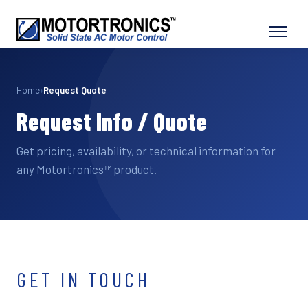
Home
›
Request Quote
Request Info / Quote
Get pricing, availability, or technical information for
any Motortronics™ product.
GET IN TOUCH