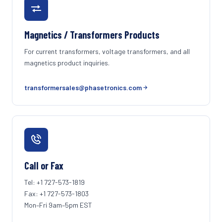
Magnetics / Transformers Products
For current transformers, voltage transformers, and all
magnetics product inquiries.
transformersales@phasetronics.com
Call or Fax
Tel: +1 727-573-1819
Fax: +1 727-573-1803
Mon–Fri 9am–5pm EST