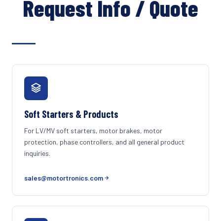
Request Info / Quote
Soft Starters & Products
For LV/MV soft starters, motor brakes, motor
protection, phase controllers, and all general product
inquiries.
sales@motortronics.com