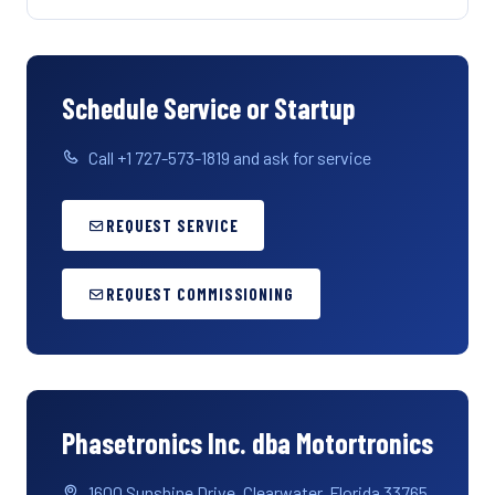
Schedule Service or Startup
Call +1 727-573-1819 and ask for service
REQUEST SERVICE
REQUEST COMMISSIONING
Phasetronics Inc. dba Motortronics
1600 Sunshine Drive, Clearwater, Florida 33765