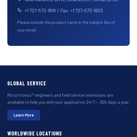
+1 727-573-1819 | Fax: +1 727-573-1803
Please include the product name in the subject line of
your email.
GLOBAL SERVICE
Motortronics™ engineers and field service technicians are
available to help you with your application 24/7 — 365 days a year.
Learn More
WORLDWIDE LOCATIONS