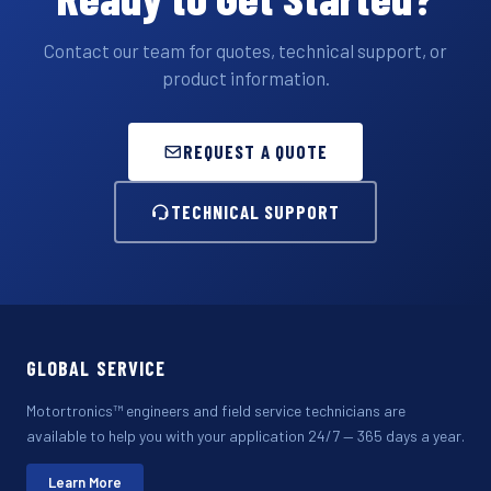
Contact our team for quotes, technical support, or
product information.
REQUEST A QUOTE
TECHNICAL SUPPORT
GLOBAL SERVICE
Motortronics™ engineers and field service technicians are
available to help you with your application 24/7 — 365 days a year.
Learn More