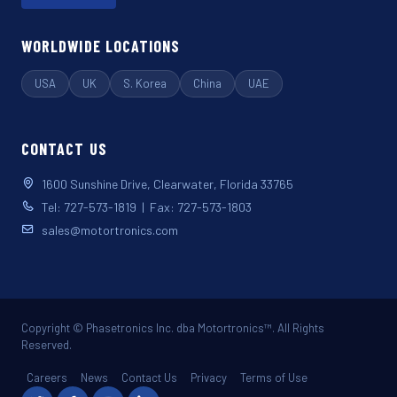
WORLDWIDE LOCATIONS
USA
UK
S. Korea
China
UAE
CONTACT US
1600 Sunshine Drive, Clearwater, Florida 33765
Tel: 727-573-1819 | Fax: 727-573-1803
sales@motortronics.com
Copyright © Phasetronics Inc. dba Motortronics™. All Rights
Reserved.
Careers
News
Contact Us
Privacy
Terms of Use