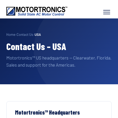
Home
›
Contact Us
›
USA
Contact Us – USA
Motortronics™ US headquarters — Clearwater, Florida.
Sales and support for the Americas.
Motortronics™ Headquarters