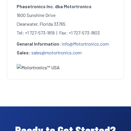
Phasetronics Inc. dba Motortronics
1600 Sunshine Drive
Clearwater, Florida 33765
Tel: +1 727-573-1819 | Fax: +1 727-573-1803
General Information:
info@Motortronics.com
Sales:
sales@motortronics.com
Ready to Get Started?