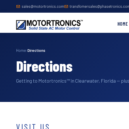
sales@motortronics.com
transfomersales@phasetronics.co
HOME
Home
›
Directions
Directions
Getting to Motortronics™ in Clearwater, Florida — plus
VISIT US