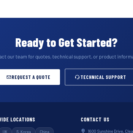
Ready to Get Started?
ct our team for quotes, technical support, or product inform
REQUEST A QUOTE
TECHNICAL SUPPORT
IDE LOCATIONS
CONTACT US
1600 Sunshine Drive, Cle
UK
S. Korea
China