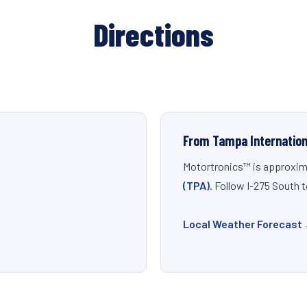
Directions
From Tampa Internation
Motortronics™ is approxim
(TPA)
. Follow I-275 South 
Local Weather Forecast