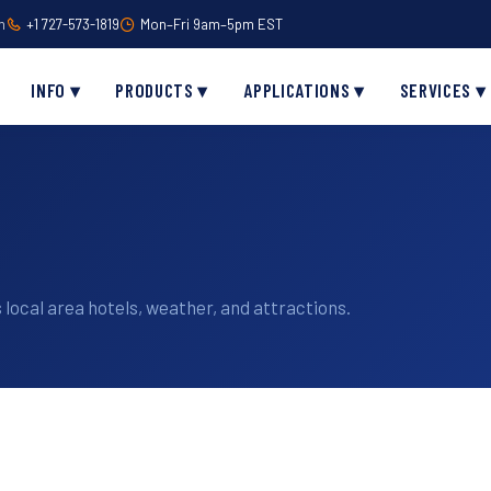
m
+1 727-573-1819
Mon–Fri 9am–5pm EST
INFO ▾
PRODUCTS ▾
APPLICATIONS ▾
SERVICES ▾
 local area hotels, weather, and attractions.