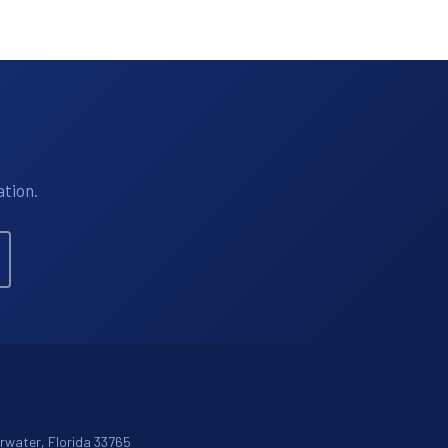
ation.
arwater, Florida 33765