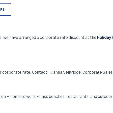
APS
ea, we have arranged a corporate rate discount at the
Holiday 
r corporate rate. Contact: Kianna Selkridge, Corporate Sal
rea — home to world-class beaches, restaurants, and outdoor v