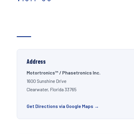
Address
Motortronics™ / Phasetronics Inc.
1600 Sunshine Drive
Clearwater, Florida 33765
Get Directions via Google Maps →