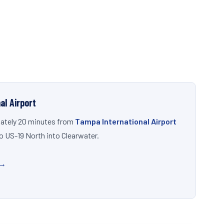
al Airport
ately 20 minutes from
Tampa International Airport
to US-19 North into Clearwater.
 →