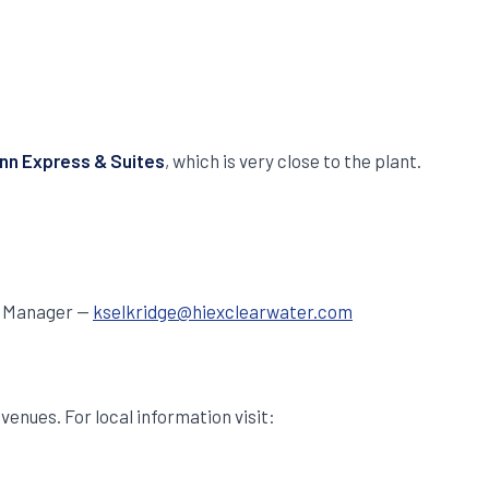
Inn Express & Suites
, which is very close to the plant.
es Manager —
kselkridge@hiexclearwater.com
enues. For local information visit: