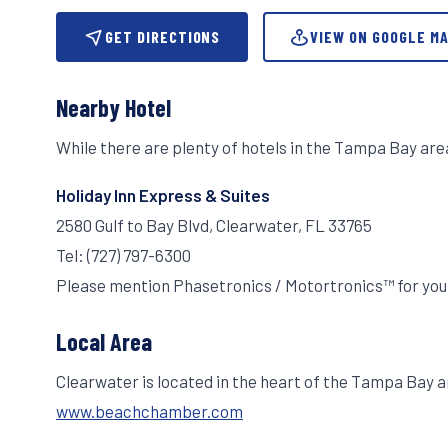
GET DIRECTIONS
VIEW ON GOOGLE M
Nearby Hotel
While there are plenty of hotels in the Tampa Bay ar
Holiday Inn Express & Suites
2580 Gulf to Bay Blvd, Clearwater, FL 33765
Tel: (727) 797-6300
Please mention Phasetronics / Motortronics™ for you
Local Area
Clearwater is located in the heart of the Tampa Bay a
www.beachchamber.com