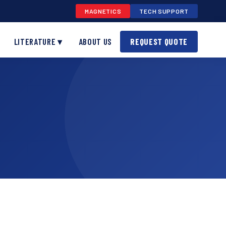
MAGNETICS
TECH SUPPORT
LITERATURE ▾
ABOUT US
REQUEST QUOTE