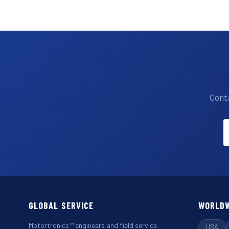
Conta
GLOBAL SERVICE
WORLDW
Motortronics™ engineers and field service
USA