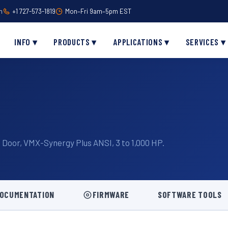
m
+1 727-573-1819
Mon–Fri 9am–5pm EST
INFO ▾
PRODUCTS ▾
APPLICATIONS ▾
SERVICES ▾
Door, VMX-Synergy Plus ANSI, 3 to 1,000 HP.
OCUMENTATION
FIRMWARE
SOFTWARE TOOLS