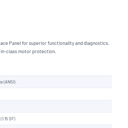
ce Panel for superior functionality and diagnostics,
in-class motor protection.
s (ANSI)
(1.15 SF)