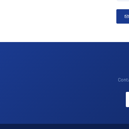
Conta