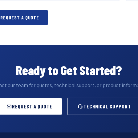
REQUEST A QUOTE
Ready to Get Started?
ct our team for quotes, technical support, or product inform
REQUEST A QUOTE
TECHNICAL SUPPORT