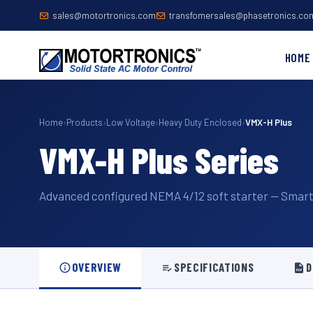
sales@motortronics.com
transfomersales@phasetronics.co
HOME
Home
›
Products
›
Low Voltage
›
Heavy Duty Enclosed
›
VMX-H Plus
VMX-H Plus Series
Advanced configured NEMA 4/12 soft starter — Smart 
OVERVIEW
SPECIFICATIONS
D