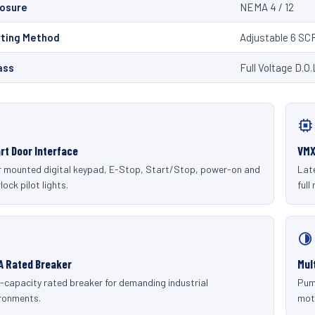
losure
NEMA 4 / 12
rting Method
Adjustable 6 SC
ass
Full Voltage D.O.
rt Door Interface
VMX
 mounted digital keypad, E-Stop, Start/Stop, power-on and
Late
lock pilot lights.
full
A Rated Breaker
Mul
-capacity rated breaker for demanding industrial
Pum
ronments.
mot