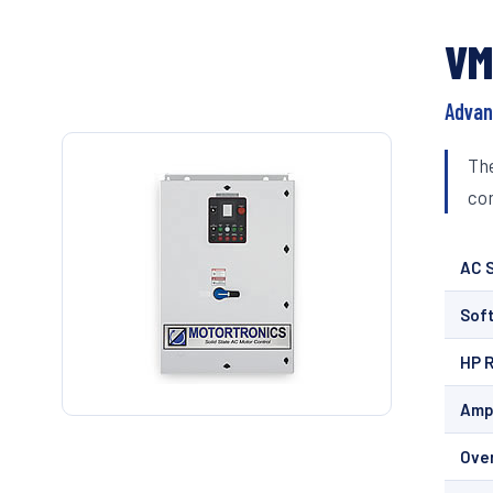
VM
Advan
The
com
AC S
Soft
HP 
Amp
Ove