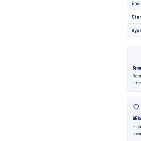
Enc
Sta
Byp
Sma
Door
inter
65k
High
envi