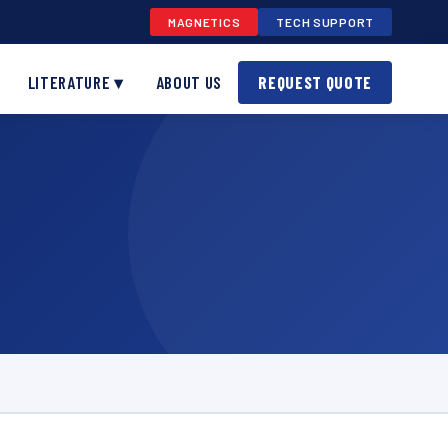
MAGNETICS
TECH SUPPORT
LITERATURE ▾
ABOUT US
REQUEST QUOTE