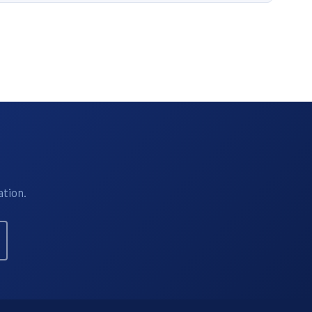
ation.