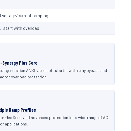
R voltage/current ramping
L. start with overload
-Synergy Plus Core
st generation ANSI rated soft starter with relay bypass and
 motor overload protection.
tiple Ramp Profiles
p-Flex Decel and advanced protection for a wide range of AC
or applications.