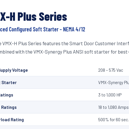
X-H Plus Series
ced Configured Soft Starter – NEMA 4/12
 VMX-H Plus Series features the Smart Door Customer Interfa
bined with the VMX-Synergy Plus ANSI soft starter for best-
upply Voltage
208 – 575 Vac
 Starter
VMX-Synergy Plu
Ratings
3 to 1,000 HP
 Ratings
18 to 1,080 Amps
rload Rating
500% for 60 sec. 