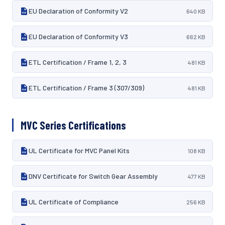
EU Declaration of Conformity V2
640 KB
EU Declaration of Conformity V3
662 KB
ETL Certification / Frame 1, 2, 3
481 KB
ETL Certification / Frame 3 (307/309)
481 KB
MVC Series Certifications
UL Certificate for MVC Panel Kits
108 KB
DNV Certificate for Switch Gear Assembly
477 KB
UL Certificate of Compliance
256 KB