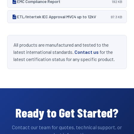
EMC Compliance Report
192 KB
ETL/Intertek IEC Approval MVC4 up to 12kV
97.3 KB
All products are manufactured and tested to the
latest international standards.
Contact us
for the
latest certification status for any specific product.
Ready to Get Started?
Contact our team for quotes, technical support, or