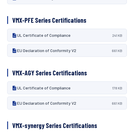
VMX-PFE Series Certifications
UL Certificate of Compliance
241 KB
EU Declaration of Conformity V2
661 KB
VMX-AGY Series Certifications
UL Certificate of Compliance
178 KB
EU Declaration of Conformity V2
661 KB
VMX-synergy Series Certifications