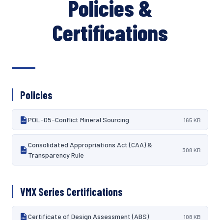
Policies &
Certifications
Policies
POL-05-Conflict Mineral Sourcing
165 KB
Consolidated Appropriations Act (CAA) &
308 KB
Transparency Rule
VMX Series Certifications
Certificate of Design Assessment (ABS)
108 KB