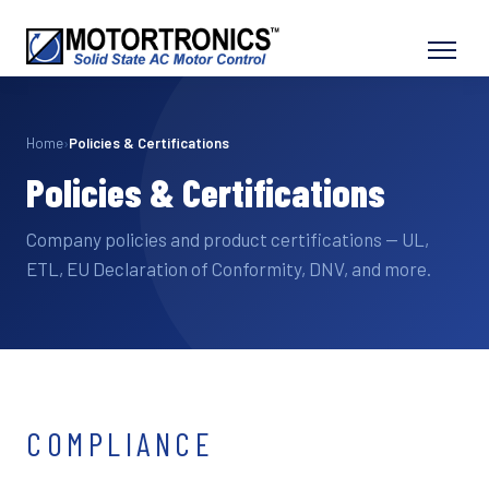
Home
›
Policies & Certifications
Policies & Certifications
Company policies and product certifications — UL,
ETL, EU Declaration of Conformity, DNV, and more.
COMPLIANCE