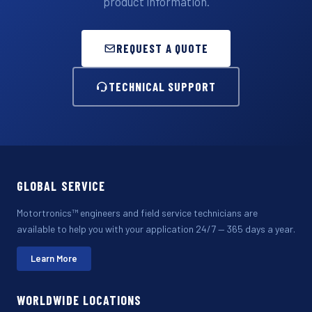
product information.
REQUEST A QUOTE
TECHNICAL SUPPORT
GLOBAL SERVICE
Motortronics™ engineers and field service technicians are
available to help you with your application 24/7 — 365 days a year.
Learn More
WORLDWIDE LOCATIONS