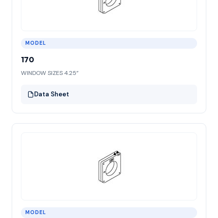
MODEL
170
WINDOW SIZES 4.25”
Data Sheet
MODEL