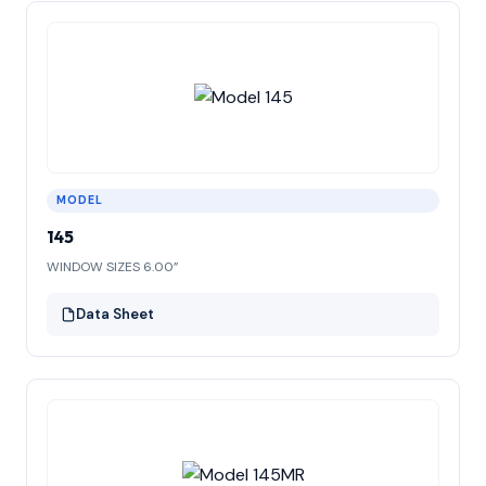
MODEL
145
WINDOW SIZES 6.00”
Data Sheet