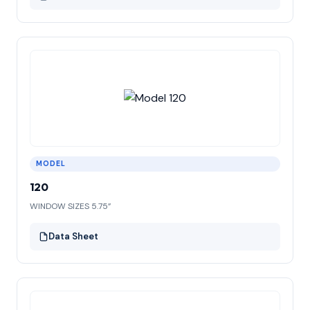
MODEL
120
WINDOW SIZES 5.75”
Data Sheet