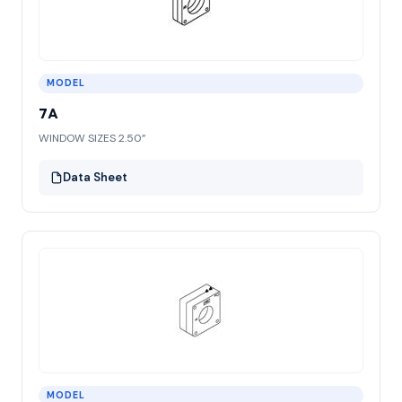
MODEL
7A
WINDOW SIZES 2.50”
Data Sheet
MODEL