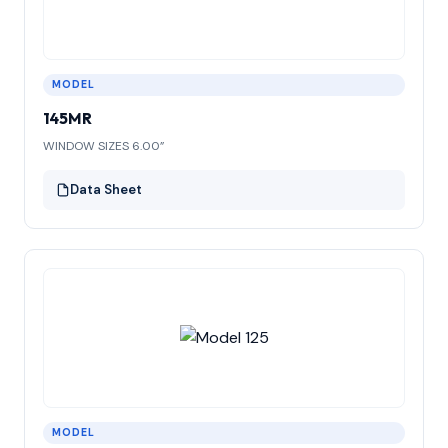
MODEL
145MR
WINDOW SIZES 6.00”
Data Sheet
MODEL