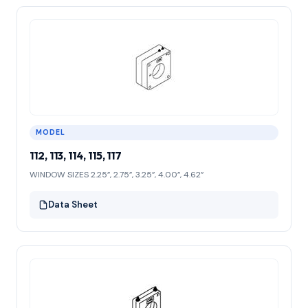
MODEL
112, 113, 114, 115, 117
WINDOW SIZES 2.25”, 2.75”, 3.25”, 4.00”, 4.62”
Data Sheet