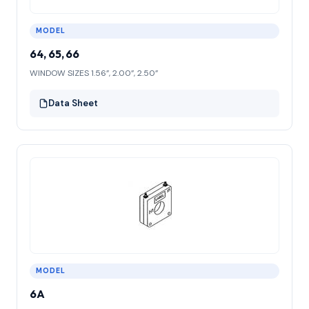
MODEL
64, 65, 66
WINDOW SIZES 1.56”, 2.00”, 2.50”
Data Sheet
MODEL
6A