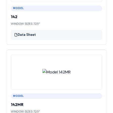
MODEL
142
WINDOW SIZES 7.25”
Data Sheet
MODEL
142MR
WINDOW SIZES 7.25”