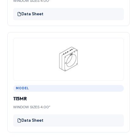
WINDOW SIZES 4.00”
Data Sheet
MODEL
115MR
WINDOW SIZES 4.00”
Data Sheet