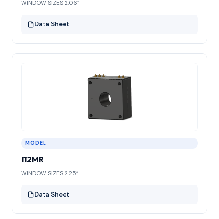
WINDOW SIZES 2.06”
Data Sheet
MODEL
112MR
WINDOW SIZES 2.25”
Data Sheet