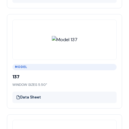
MODEL
137
WINDOW SIZES 5.50”
Data Sheet