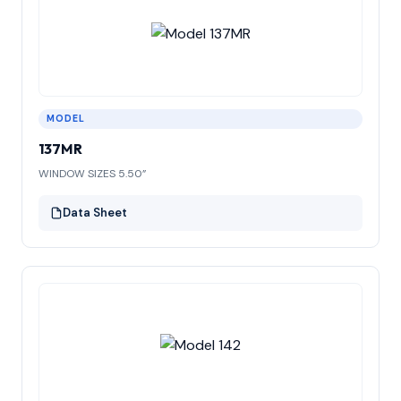
MODEL
137MR
WINDOW SIZES 5.50”
Data Sheet