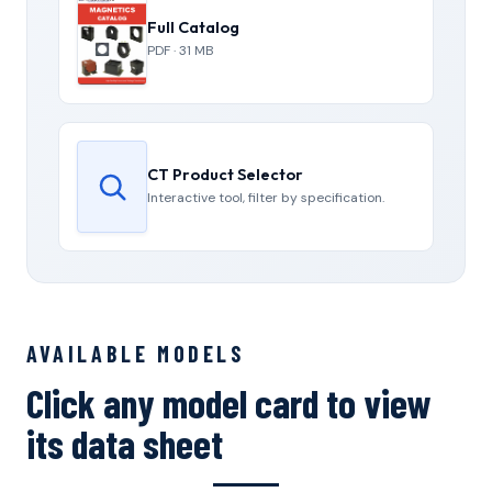
Full Catalog
PDF · 31 MB
CT Product Selector
Interactive tool, filter by specification.
AVAILABLE MODELS
Click any model card to view
its data sheet