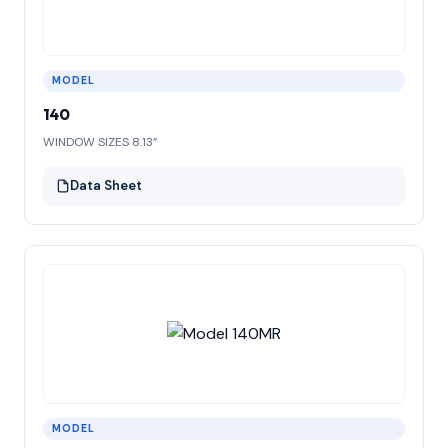
MODEL
140
WINDOW SIZES 8.13”
Data Sheet
MODEL