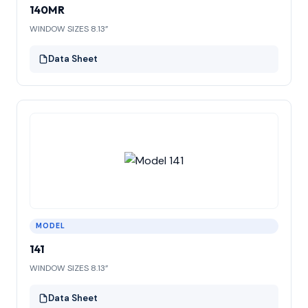
140MR
WINDOW SIZES 8.13”
Data Sheet
MODEL
141
WINDOW SIZES 8.13”
Data Sheet