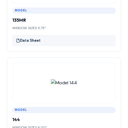
MODEL
135MR
WINDOW SIZES 5.75”
Data Sheet
MODEL
144
WINDOW SIZES 6.00”