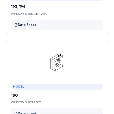
193, 194
WINDOW SIZES 2.13”, 2.50”
Data Sheet
MODEL
180
WINDOW SIZES 2.50”
Data Sheet