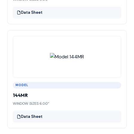
Data Sheet
MODEL
144MR
WINDOW SIZES 6.00”
Data Sheet