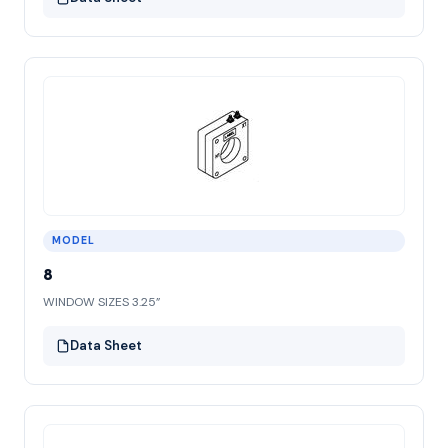
MODEL
8
WINDOW SIZES 3.25”
Data Sheet