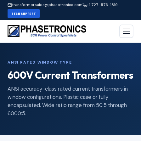
transformersales@phasetronics.com
+1 727-573-1819
TECH SUPPORT
ANSI RATED WINDOW TYPE
600V Current Transformers
ANSI accuracy-class rated current transformers in
window configurations. Plastic case or fully
encapsulated. Wide ratio range from 50:5 through
6000:5.