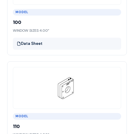
MODEL
100
WINDOW SIZES 4.00”
Data Sheet
MODEL
110