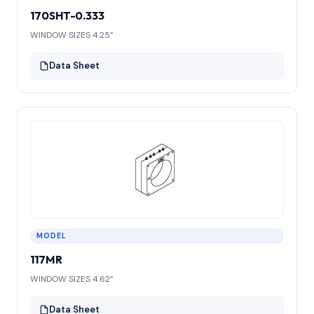
170SHT-0.333
WINDOW SIZES 4.25”
Data Sheet
MODEL
117MR
WINDOW SIZES 4.62”
Data Sheet