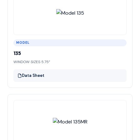
MODEL
135
WINDOW SIZES 5.75”
Data Sheet