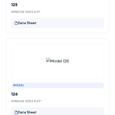
125
WINDOW SIZES 6.31”
Data Sheet
MODEL
126
WINDOW SIZES 8.25”
Data Sheet