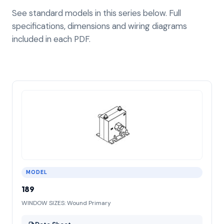
See standard models in this series below. Full
specifications, dimensions and wiring diagrams
included in each PDF.
MODEL
189
WINDOW SIZES: Wound Primary