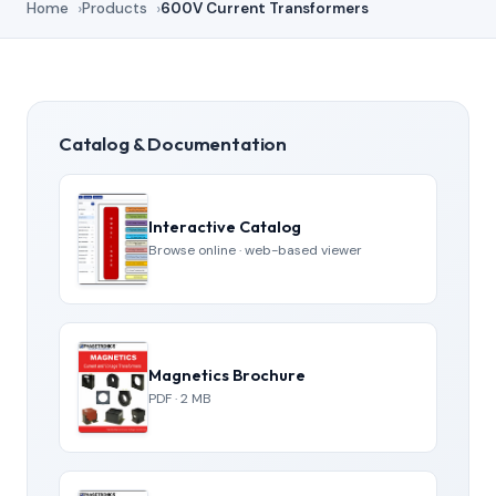
Home
Products
600V Current Transformers
Catalog & Documentation
Interactive Catalog
Browse online · web-based viewer
Magnetics Brochure
PDF · 2 MB