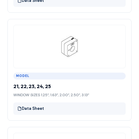
Data Sheet
MODEL
21, 22, 23, 24, 25
WINDOW SIZES 1.25”, 1.63”, 2.00”, 2.50”, 3.13”
Data Sheet