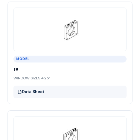
MODEL
19
WINDOW SIZES 4.25”
Data Sheet