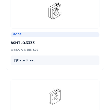
MODEL
8SHT-0.3333
WINDOW SIZES 3.25”
Data Sheet