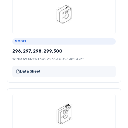
MODEL
296, 297, 298, 299, 300
WINDOW SIZES 1.50”, 2.25”, 3.00”, 3.38”, 3.75”
Data Sheet