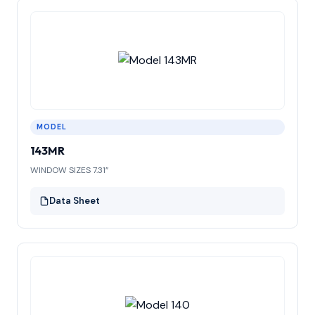
MODEL
143MR
WINDOW SIZES 7.31”
Data Sheet