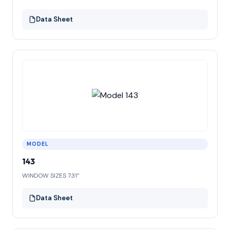
Data Sheet
MODEL
143
WINDOW SIZES 7.31”
Data Sheet