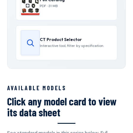
PDF · 31 MB
CT Product Selector
Interactive tool, filter by specification.
AVAILABLE MODELS
Click any model card to view
its data sheet
See standard models in this series below. Full