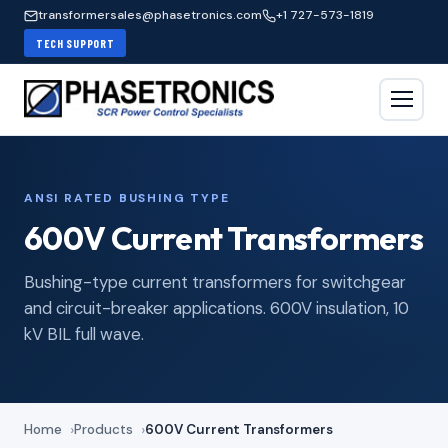
transformersales@phasetronics.com
+1 727-573-1819
TECH SUPPORT
ANSI RATED BUSHING TYPE
600V Current Transformers
Bushing-type current transformers for switchgear
and circuit-breaker applications. 600V insulation, 10
kV BIL full wave.
Home
Products
600V Current Transformers