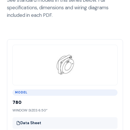
specifications, dimensions and wiring diagrams
included in each PDF.
MODEL
780
WINDOW SIZES 6.50”
Data Sheet