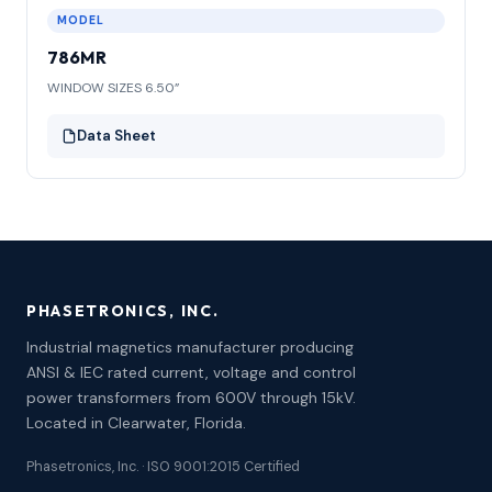
MODEL
786MR
WINDOW SIZES 6.50”
Data Sheet
PHASETRONICS, INC.
Industrial magnetics manufacturer producing
ANSI & IEC rated current, voltage and control
power transformers from 600V through 15kV.
Located in Clearwater, Florida.
Phasetronics, Inc. · ISO 9001:2015 Certified