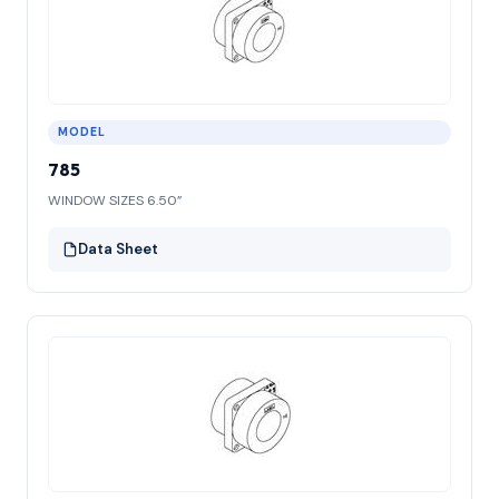
MODEL
785
WINDOW SIZES 6.50”
Data Sheet