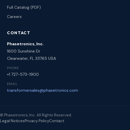
Full Catalog (PDF)
Careers
CONTACT
Phasetronics, Inc.
1600 Sunshine Dr
Clearwater, FL 33765 USA
PHONE
+1 727-573-1900
EMAIL
transformersales@phasetronics.com
© Phasetronics, Inc. All Rights Reserved.
Legal Notices
Privacy Policy
Contact