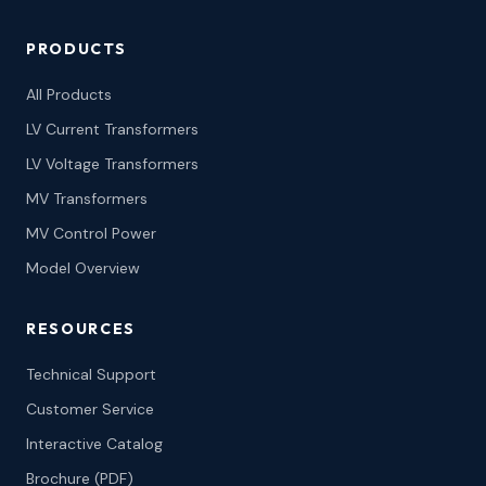
PRODUCTS
All Products
LV Current Transformers
LV Voltage Transformers
MV Transformers
MV Control Power
Model Overview
RESOURCES
Technical Support
Customer Service
Interactive Catalog
Brochure (PDF)