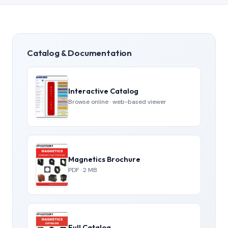
Catalog & Documentation
Interactive Catalog
Browse online · web-based viewer
Magnetics Brochure
PDF · 2 MB
Full Catalog