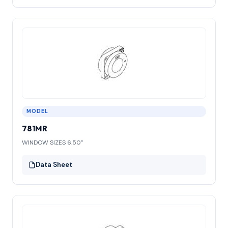
MODEL
781MR
WINDOW SIZES 6.50”
Data Sheet