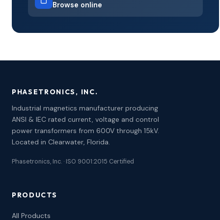
Browse online
PHASETRONICS, INC.
Industrial magnetics manufacturer producing
ANSI & IEC rated current, voltage and control
power transformers from 600V through 15kV.
Located in Clearwater, Florida.
Phasetronics, Inc. · ISO 9001:2015 Certified
PRODUCTS
All Products