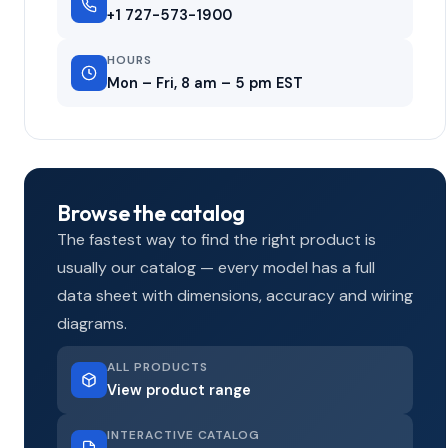
+1 727-573-1900
HOURS
Mon – Fri, 8 am – 5 pm EST
Browse the catalog
The fastest way to find the right product is
usually our catalog — every model has a full
data sheet with dimensions, accuracy and wiring
diagrams.
ALL PRODUCTS
View product range
INTERACTIVE CATALOG