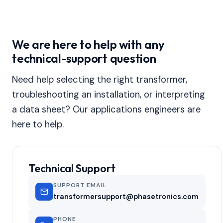
We are here to help with any
technical-support question
Need help selecting the right transformer,
troubleshooting an installation, or interpreting
a data sheet? Our applications engineers are
here to help.
Technical Support
SUPPORT EMAIL
transformersupport@phasetronics.com
PHONE