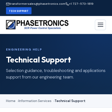
transformersales@phasetronics.com
+1 727-573-1819
TECH SUPPORT
ENGINEERING HELP
Technical Support
Selection guidance, troubleshooting and applications
support from our engineering team.
Home
Information Services
Technical Support