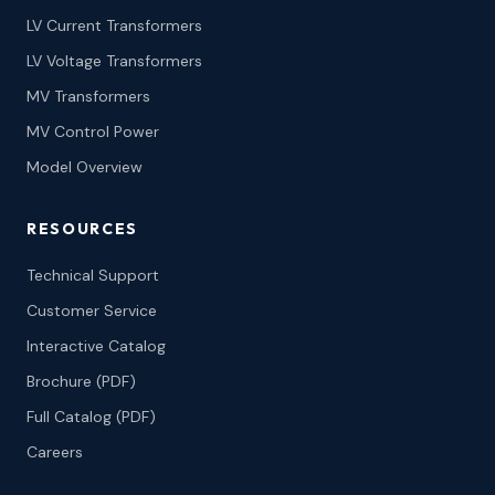
LV Current Transformers
LV Voltage Transformers
MV Transformers
MV Control Power
Model Overview
RESOURCES
Technical Support
Customer Service
Interactive Catalog
Brochure (PDF)
Full Catalog (PDF)
Careers