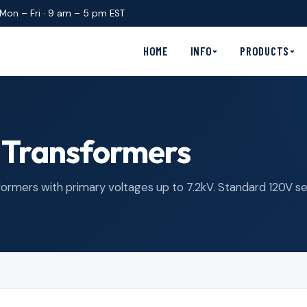
Mon – Fri · 9 am – 5 pm EST
HOME
INFO
PRODUCTS
 Transformers
mers with primary voltages up to 7.2kV. Standard 120V seco