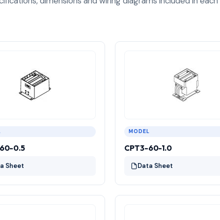
cifications, dimensions and wiring diagrams included in each
L
MODEL
60-0.5
CPT3-60-1.0
a Sheet
Data Sheet