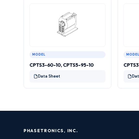
MODEL
MODE
CPTS3-60-10, CPTS5-95-10
CPTS3
Data Sheet
Dat
PHASETRONICS, INC.