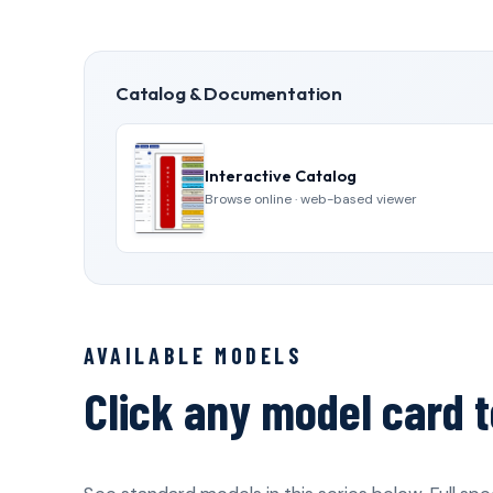
Catalog & Documentation
Interactive Catalog
Browse online · web-based viewer
AVAILABLE MODELS
Click any model card t