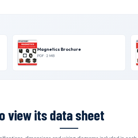
Magnetics Brochure
PDF · 2 MB
o view its data sheet