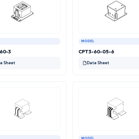
L
MODEL
60-3
CPT3-60-05-6
a Sheet
Data Sheet
L
MODEL