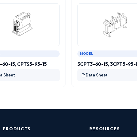
L
MODEL
-60-15, CPTS5-95-15
3CPT3-60-15, 3CPT5-95-
a Sheet
Data Sheet
PRODUCTS
RESOURCES