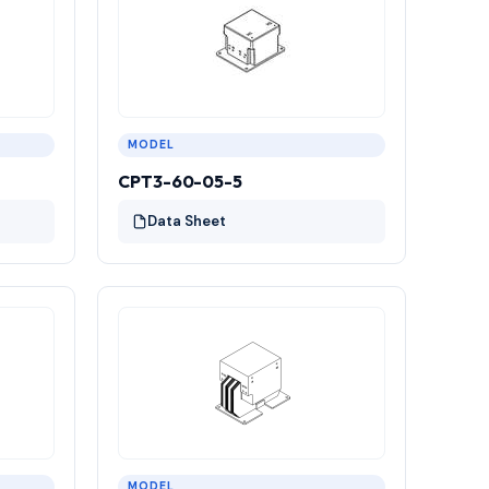
MODEL
CPT3-60-05-5
Data Sheet
MODEL