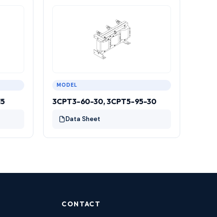
MODEL
15
3CPT3-60-30, 3CPT5-95-30
Data Sheet
CONTACT