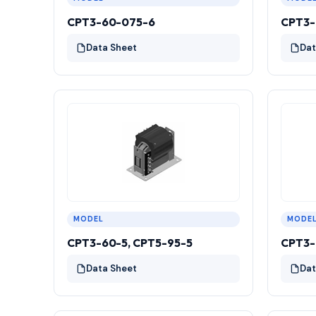
CPT3-60-075-6
CPT3-
Data Sheet
Dat
MODEL
MODE
CPT3-60-5, CPT5-95-5
CPT3-
Data Sheet
Dat