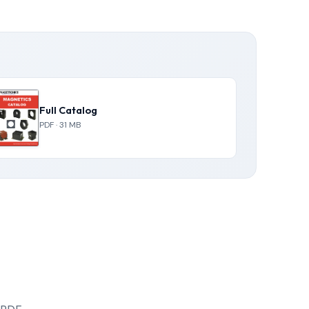
Full Catalog
PDF · 31 MB