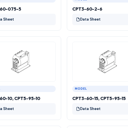
60-075-5
CPT3-60-2-6
a Sheet
Data Sheet
L
MODEL
60-10, CPT5-95-10
CPT3-60-15, CPT5-95-15
a Sheet
Data Sheet