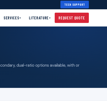
TECH SUPPORT
SERVICES
LITERATURE
REQUEST QUOTE
ndary, dual-ratio options available, with or