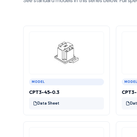
See standard models in this series below. Full spe
MODEL
MODE
CPT3-45-0.3
CPT3-
Data Sheet
Dat