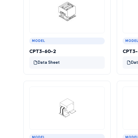
MODEL
MODE
CPT3-60-2
CPT3-
Data Sheet
Dat
MODEL
MODE