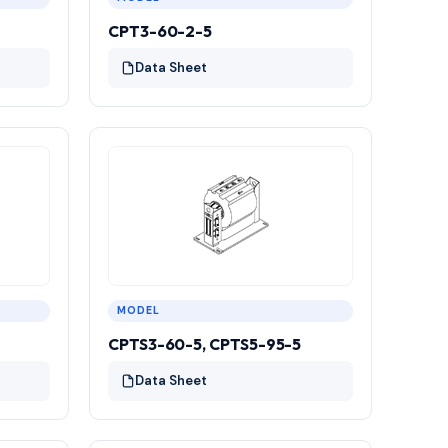
CPT3-60-2-5
Data Sheet
MODEL
CPTS3-60-5, CPTS5-95-5
Data Sheet