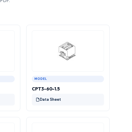
 PDF.
MODEL
CPT3-60-1.5
Data Sheet