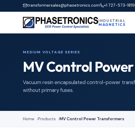
transformersales@phasetronics.com
+1 727-573-1819
INDUSTRIAL
MAGNETICS
MEDIUM VOLTAGE SERIES
MV Control Power
Vacuum resin encapsulated control-power transfor
without primary fuses.
Home
Products
MV Control Power Transformers