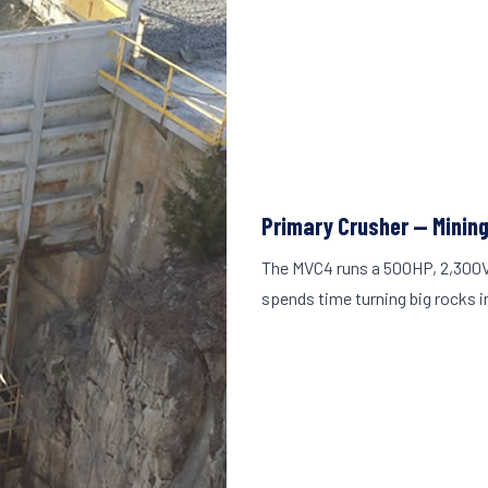
Primary Crusher — Minin
The MVC4 runs a 500HP, 2,300V
spends time turning big rocks i