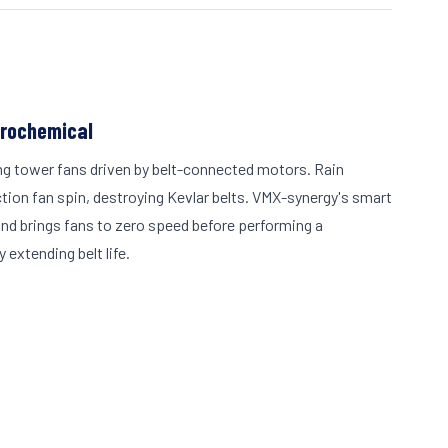
trochemical
ng tower fans driven by belt-connected motors. Rain
ion fan spin, destroying Kevlar belts. VMX-synergy's smart
nd brings fans to zero speed before performing a
 extending belt life.