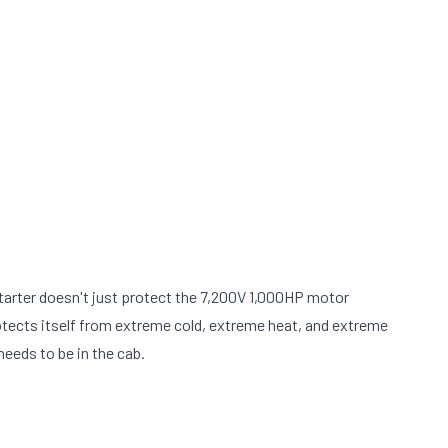
arter doesn't just protect the 7,200V 1,000HP motor
t protects itself from extreme cold, extreme heat, and extreme
needs to be in the cab.