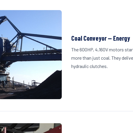
Coal Conveyor — Energy
The 600HP, 4,160V motors start
more than just coal. They deliv
hydraulic clutches.