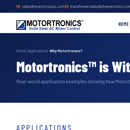
sales@motortronics.com
transfomersales@phasetronics.co
HOME
Home
›
Applications
›
Why Motortronics?
Motortronics™ is Wi
Real-world application examples showing how Motor
APPLICATIONS