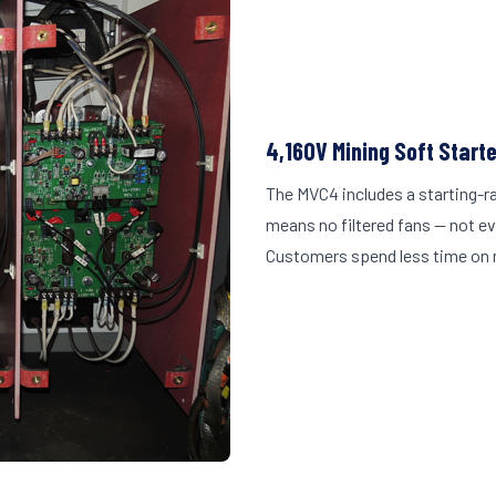
4,160V Mining Soft Start
The MVC4 includes a starting-r
means no filtered fans — not ev
Customers spend less time on 