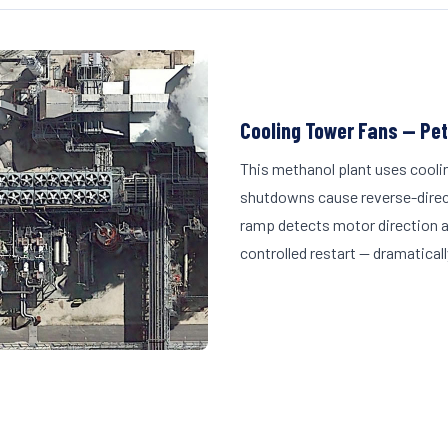
Cooling Tower Fans — Pe
This methanol plant uses cooli
shutdowns cause reverse-direct
ramp detects motor direction a
controlled restart — dramatically