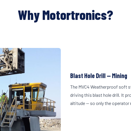
Why Motortronics?
Blast Hole Drill — Mining
The MVC4 Weatherproof soft st
driving this blast hole drill. I
altitude — so only the operator 