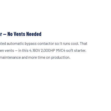
er — No Vents Needed
ated automatic bypass contactor so it runs cool. That
en vents — in this 4,160V 2,000HP MVC4 soft starter.
maintenance and more time on production.