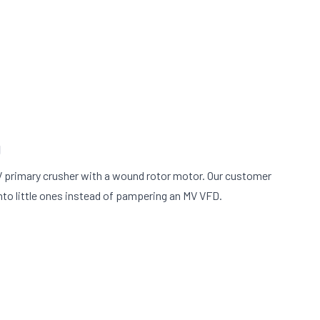
g
 primary crusher with a wound rotor motor. Our customer
nto little ones instead of pampering an MV VFD.