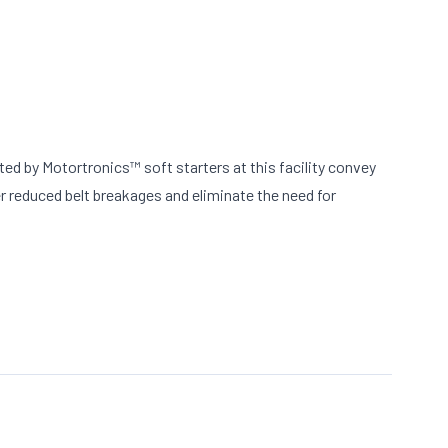
ed by Motortronics™ soft starters at this facility convey
er reduced belt breakages and eliminate the need for