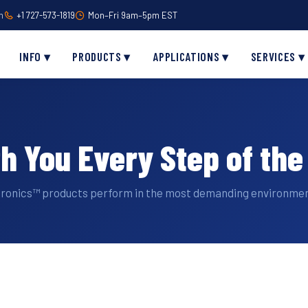
m
+1 727-573-1819
Mon–Fri 9am–5pm EST
INFO ▾
PRODUCTS ▾
APPLICATIONS ▾
SERVICES ▾
th You Every Step of th
tronics™ products perform in the most demanding environmen