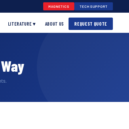
MAGNETICS
TECH SUPPORT
LITERATURE ▾
ABOUT US
REQUEST QUOTE
e Way
ts.